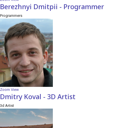
Berezhnyi Dmitpii - Programmer
Programmers
Zoom
View
Dmitry Koval - 3D Artist
3d Artist