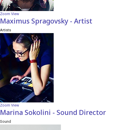
Zoom
View
Maximus Spragovsky - Artist
Artists
Zoom
View
Marina Sokolini - Sound Director
Sound