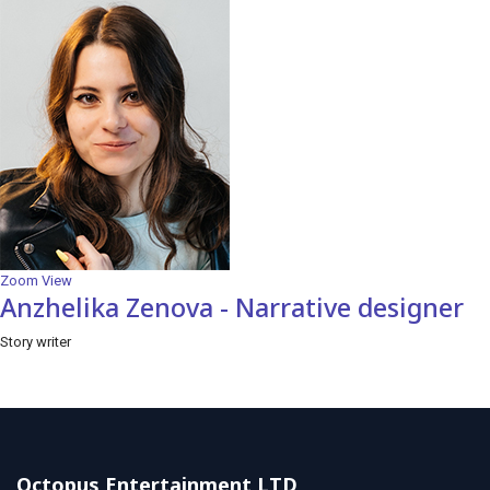
Zoom
View
Anzhelika Zenova - Narrative designer
Story writer
Octopus Entertainment LTD