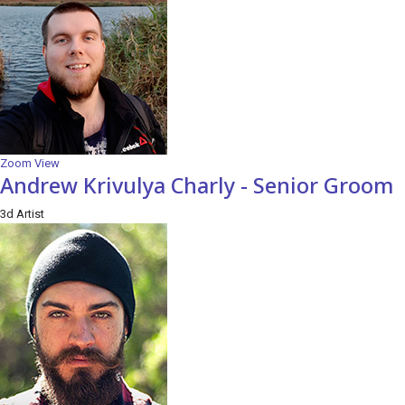
Zoom
View
Andrew Krivulya Charly - Senior Groom
3d Artist