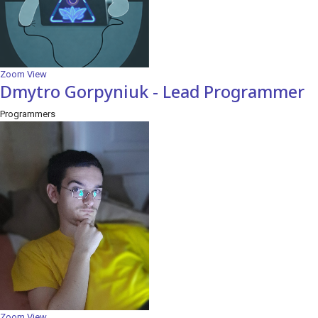
Zoom
View
Dmytro Gorpyniuk - Lead Programmer
Programmers
Zoom
View