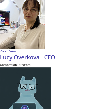
Zoom
View
Lucy Overkova - CEO
Corporation Directors