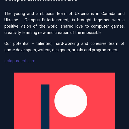
The young and ambitious team of Ukrainians in Canada and
Ukraine - Octopus Entertainment, is brought together with a
positive vision of the world, shared love to computer games,
creativity, learning new and creation of the impossible.
Our potential – talented, hard-working and cohesive team of
game developers, writers, designers, artists and programmers.
octopus-ent.com