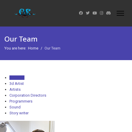
Our Team
You are here:
Home
Our Team
Show All
3d Artist
Artists
Corporation Directors
Programmers
Sound
Story writer