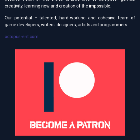
creativity, learning new and creation of the impossible.
Our potential – talented, hard-working and cohesive team of
game developers, writers, designers, artists and programmers.
octopus-ent.com