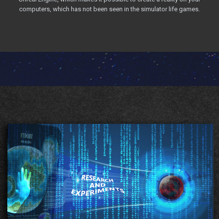
computers, which has not been seen in the simulator life games.