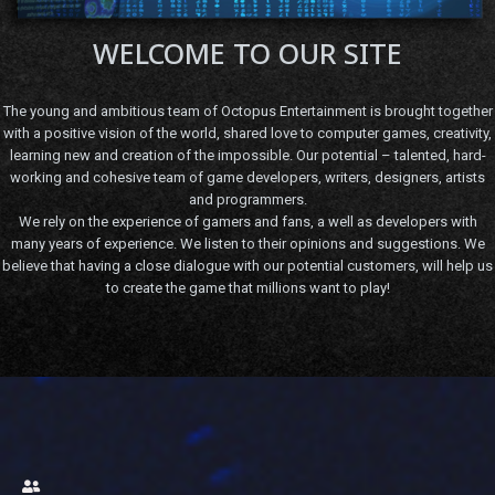
WELCOME TO OUR SITE
The young and ambitious team of Octopus Entertainment is brought together
with a positive vision of the world, shared love to computer games, creativity,
learning new and creation of the impossible. Our potential – talented, hard-
working and cohesive team of game developers, writers, designers, artists
and programmers.
We rely on the experience of gamers and fans, a well as developers with
many years of experience. We listen to their opinions and suggestions. We
believe that having a close dialogue with our potential customers, will help us
to create the game that millions want to play!