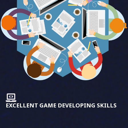
EXCELLENT GAME DEVELOPING SKILLS