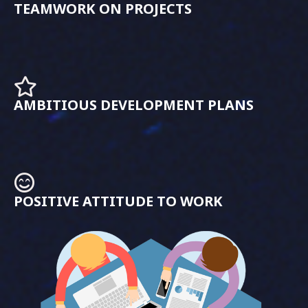
TEAMWORK ON PROJECTS
AMBITIOUS DEVELOPMENT PLANS
POSITIVE ATTITUDE TO WORK