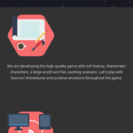
We are developing the high-quality game with rich history, charismatic
characters, a large world and fun, exciting scenario. Let's play with
humour! Adventures and positive emotions throughout the game.