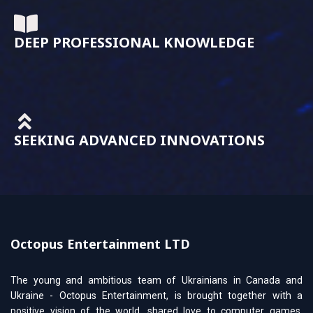
DEEP PROFESSIONAL KNOWLEDGE
SEEKING ADVANCED INNOVATIONS
Octopus Entertainment LTD
The young and ambitious team of Ukrainians in Canada and
Ukraine - Octopus Entertainment, is brought together with a
positive vision of the world, shared love to computer games,