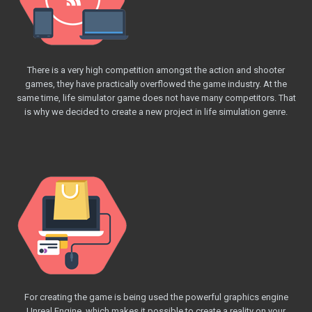
There is a very high competition amongst the action and shooter
games, they have practically overflowed the game industry. At the
same time, life simulator game does not have many competitors. That
is why we decided to create a new project in life simulation genre.
For creating the game is being used the powerful graphics engine
Unreal Engine, which makes it possible to create a reality on your