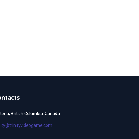
ontacts
toria, British Columbia, Canada
inity@trinityvideogame.com