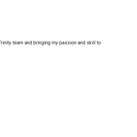
rinity team and bringing my passion and skill to