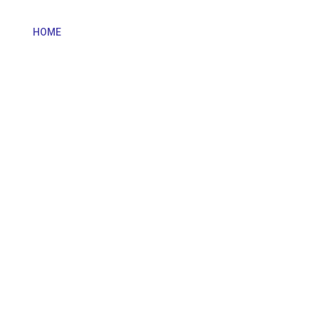
HOME
OUR TEAM
OUR GAMES