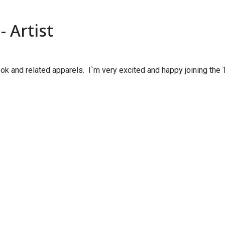
 Artist
k and related apparels. I`m very excited and happy joining the T