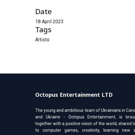
Date
18 April 2023
Tags
Artists
Octopus Entertainment LTD
The young and ambitious team of Ukrainians in Can
and Ukraine - Octopus Entertainment, is brou
together with a positive vision of the world, shared 
to computer games, creativity, learning new 