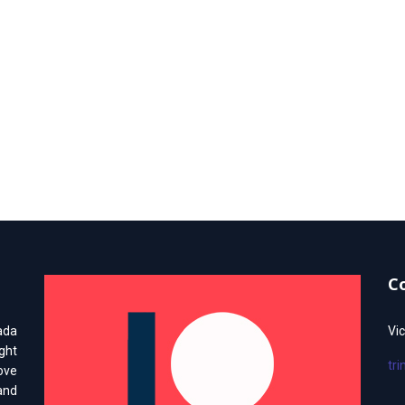
C
ada
Vic
ght
tr
love
and