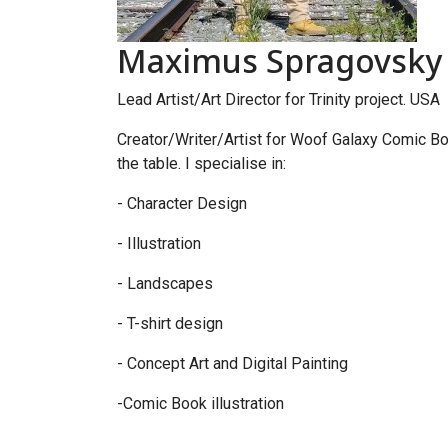
Maximus Spragovsky -
Lead Artist/Art Director for Trinity project. USA
Creator/Writer/Artist for Woof Galaxy Comic Boo
the table. I specialise in:
- Character Design
- Illustration
- Landscapes
- T-shirt design
- Concept Art and Digital Painting
-Comic Book illustration