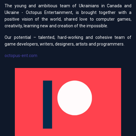
The young and ambitious team of Ukrainians in Canada and
Ukraine - Octopus Entertainment, is brought together with a
positive vision of the world, shared love to computer games,
creativity, learning new and creation of the impossible.
Our potential – talented, hard-working and cohesive team of
game developers, writers, designers, artists and programmers.
octopus-ent.com