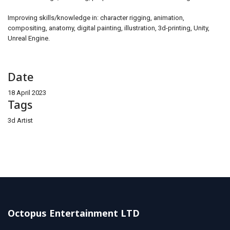
Improving skills/knowledge in: character rigging, animation,
compositing, anatomy, digital painting, illustration, 3d-printing, Unity,
Unreal Engine.
Date
18 April 2023
Tags
3d Artist
Octopus Entertainment LTD