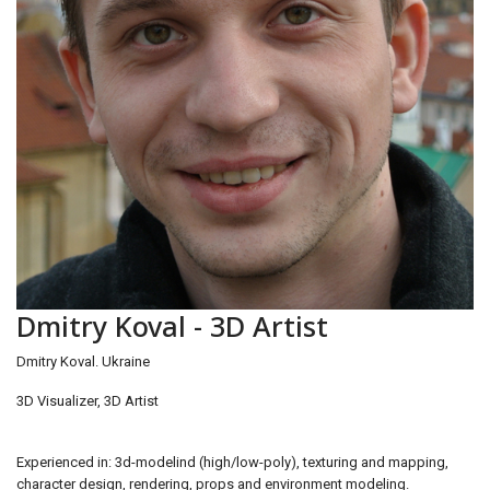
Dmitry Koval - 3D Artist
Dmitry Koval. Ukraine
3D Visualizer, 3D Artist
Experienced in: 3d-modelind (high/low-poly), texturing and mapping,
character design, rendering, props and environment modeling.